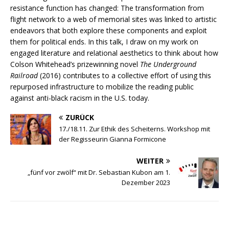
resistance function has changed: The transformation from
flight network to a web of memorial sites was linked to artistic
endeavors that both explore these components and exploit
them for political ends. In this talk, I draw on my work on
engaged literature and relational aesthetics to think about how
Colson Whitehead’s prizewinning novel
The Underground
Railroad
(2016) contributes to a collective effort of using this
repurposed infrastructure to mobilize the reading public
against anti-black racism in the U.S. today.
ZURÜCK
17./18.11. Zur Ethik des Scheiterns. Workshop mit
der Regisseurin Gianna Formicone
WEITER
„fünf vor zwölf“ mit Dr. Sebastian Kubon am 1.
Dezember 2023