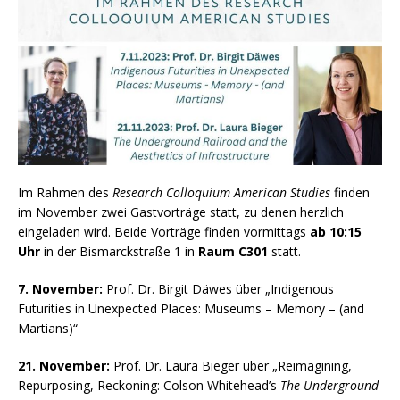
Im Rahmen des
Research Colloquium American Studies
finden
im November zwei Gastvorträge statt, zu denen herzlich
eingeladen wird. Beide Vorträge finden vormittags
ab 10:15
Uhr
in der Bismarckstraße 1 in
Raum C301
statt.
7. November:
Prof. Dr. Birgit Däwes über „Indigenous
Futurities in Unexpected Places: Museums – Memory – (and
Martians)“
21. November:
Prof. Dr. Laura Bieger über „Reimagining,
Repurposing, Reckoning: Colson Whitehead’s
The Underground