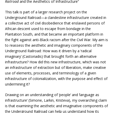
Railroad
and the Aesthetics of Infrastructure“
This talk is part of a larger research project on the
Underground Railroad—a clandestine infrastructure created in
a collective act of civil disobedience that enslaved persons of
African descent used to escape from bondage in the
Plantation South, and that became an important platform in
the fight against anti-Black racism after the Civil War. My aim is
to reassess the aesthetic and imaginary components of the
Underground Railroad: How was it driven by a ‘radical
imaginary’ (Castoriadis) that brought forth an alternative
infrastructure? How did this new infrastructure, which was not
an infrastructure of extraction but of liberation, make creative
use of elements, processes, and terminology of a given
infrastructure of colonialization, with the purpose and effect of
undermining it?
Drawing on an understanding of ‘people’ and ‘language as
infrastructure’ (Simone, Larkin, Kristeva), my overarching claim
is that examining the aesthetic and imaginative components of
the Underground Railroad can help us understand how its