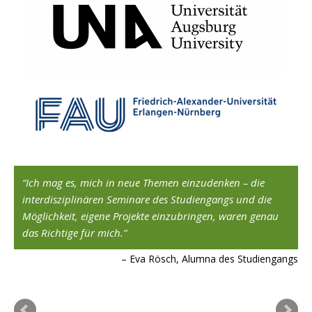
,
Ich mag es, mich in neue Themen einzudenken – die
interdisziplinären Seminare des Studiengangs und die
Möglichkeit, eigene Projekte einzubringen, waren genau
ard
das Richtige für mich.
Eva Rösch, Alumna des Studiengangs