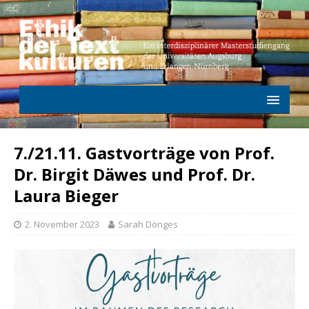
7./21.11. Gastvorträge von Prof.
Dr. Birgit Däwes und Prof. Dr.
Laura Bieger
2. November 2023
Sarah Dönges